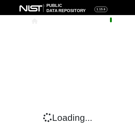
PUBLIC
1.15.6
DATA REPOSITORY
About
|
Help
|
Search
|
Cart
Loading...