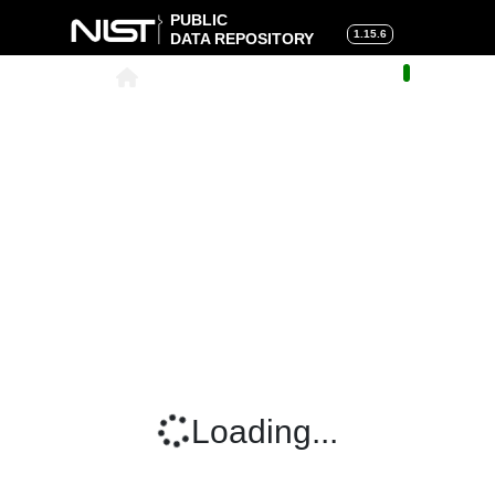
PUBLIC
1.15.6
DATA REPOSITORY
About
|
Help
|
Search
|
Cart
Loading...