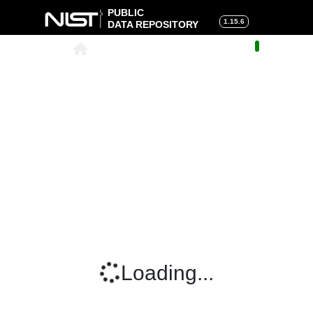
PUBLIC
1.15.6
DATA REPOSITORY
About
|
Help
|
Search
|
Cart
Loading...