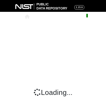
PUBLIC
1.15.6
DATA REPOSITORY
About
|
Help
|
Search
|
Cart
Loading...