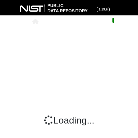
PUBLIC
1.15.6
DATA REPOSITORY
About
|
Help
|
Search
|
Cart
Loading...