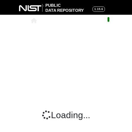
PUBLIC
1.15.6
DATA REPOSITORY
About
|
Help
|
Search
|
Cart
Loading...