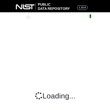
PUBLIC
1.15.6
DATA REPOSITORY
About
|
Help
|
Search
|
Cart
Loading...