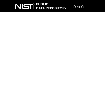
PUBLIC
1.15.6
DATA REPOSITORY