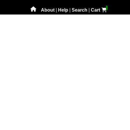
About
|
Help
|
Search
|
Cart