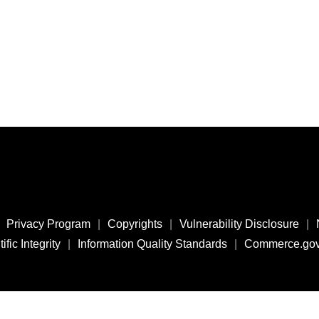
Privacy Program
|
Copyrights
|
Vulnerability Disclosure
|
ific Integrity
|
Information Quality Standards
|
Commerce.go