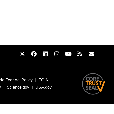
No Fear Act Policy
|
FOIA
|
v
|
Science.gov
|
USA.gov