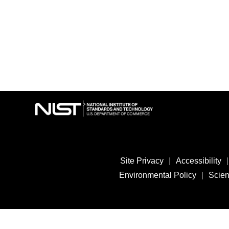
Site Privacy
|
Accessibility
|
Environmental Policy
|
Scient