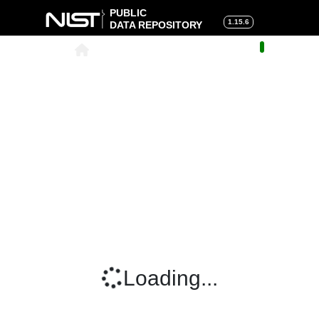
PUBLIC
1.15.6
DATA REPOSITORY
About
|
Help
|
Search
|
Cart
Loading...