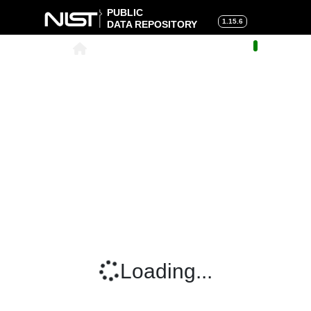
PUBLIC
1.15.6
DATA REPOSITORY
About
|
Help
|
Search
|
Cart
Loading...