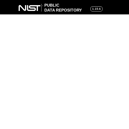
PUBLIC
1.15.6
DATA REPOSITORY