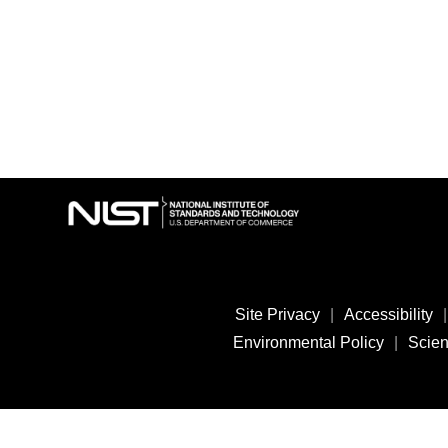
Site Privacy
|
Accessibility
|
Environmental Policy
|
Scient