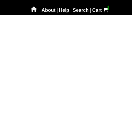
About
|
Help
|
Search
|
Cart