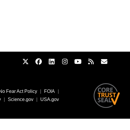
No Fear Act Policy
|
FOIA
|
v
|
Science.gov
|
USA.gov