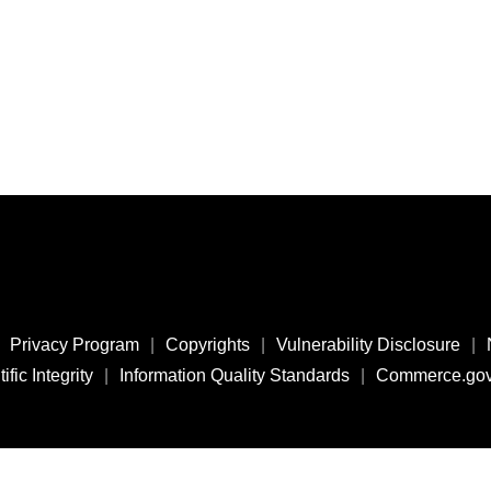
Privacy Program
|
Copyrights
|
Vulnerability Disclosure
|
ific Integrity
|
Information Quality Standards
|
Commerce.go