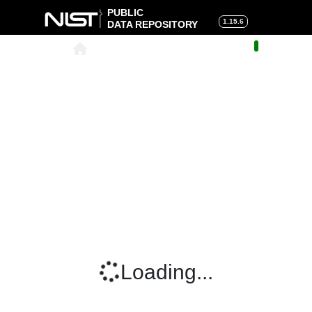
PUBLIC
1.15.6
DATA REPOSITORY
About
|
Help
|
Search
|
Cart
Loading...