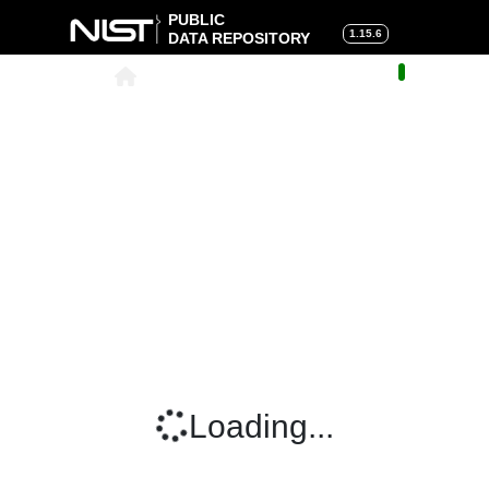
PUBLIC
1.15.6
DATA REPOSITORY
About
|
Help
|
Search
|
Cart
Loading...