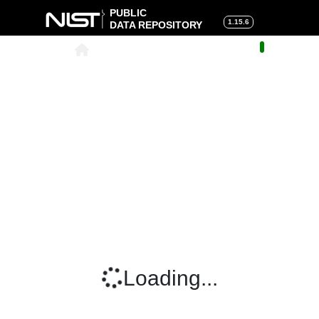
PUBLIC
1.15.6
DATA REPOSITORY
About
|
Help
|
Search
|
Cart
Loading...