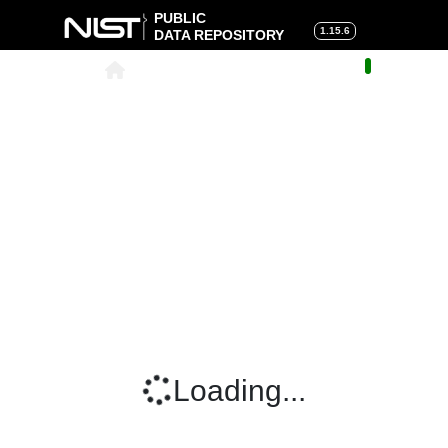
PUBLIC
1.15.6
DATA REPOSITORY
About
|
Help
|
Search
|
Cart
Loading...