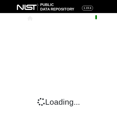
PUBLIC
1.15.6
DATA REPOSITORY
About
|
Help
|
Search
|
Cart
Loading...